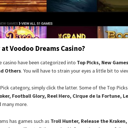
y at Voodoo Dreams Casino?
ne casino have been categorized into
Top Picks, New Games,
nd Others
. You will have to strain your eyes a little bit to v
ck category, simply click the latter. Some of the Top Pick
 Joker, Football Glory, Reel Hero, Cirque de la Fortune, 
 many more.
reams has games such as
Troll Hunter, Release the Kraken,