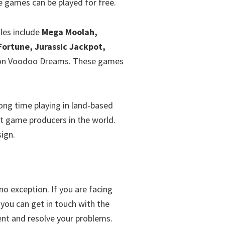
se games can be played for free.
les include
Mega Moolah,
Fortune, Jurassic Jackpot,
es on Voodoo Dreams. These games
long time playing in land-based
t game producers in the world.
ign.
o exception. If you are facing
 you can get in touch with the
ent and resolve your problems.