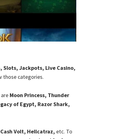
 Slots, Jackpots, Live Casino,
iew those categories.
s are
Moon Princess, Thunder
Legacy of Egypt, Razor Shark,
 Cash Volt, Hellcatraz,
etc. To