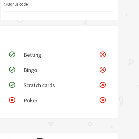
📜Bonus code
Betting
Bingo
Scratch cards
Poker