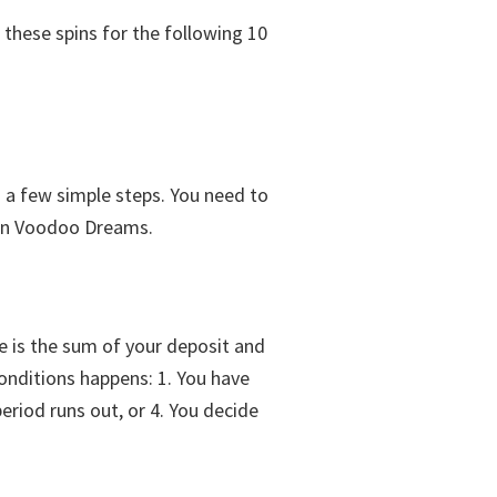
g these spins for the following 10
 a few simple steps. You need to
 on Voodoo Dreams.
 is the sum of your deposit and
onditions happens: 1. You have
eriod runs out, or 4. You decide