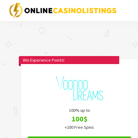
Skip
Skip
Skip
Skip
to
to
to
to
Online
primary
main
primary
footer
The
Casino
navigation
content
sidebar
Best
Listings
-
Online
Everything
Casinos
about
online
in
Win Experience Points!
casino
Canada
100% up to
100$
+200 Free Spins