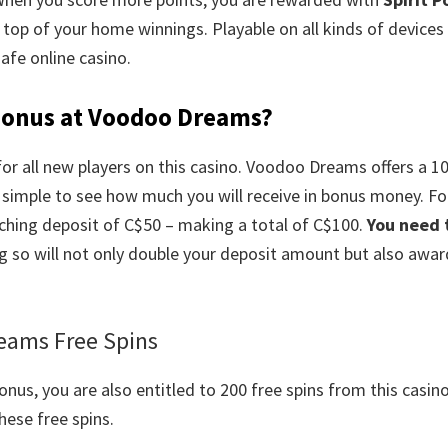
top of your home winnings. Playable on all kinds of devices 
fe online casino.
bonus at Voodoo Dreams?
r all new players on this casino. Voodoo Dreams offers a 1
y simple to see how much you will receive in bonus money. Fo
hing deposit of C$50 – making a total of C$100.
You need 
 so will not only double your deposit amount but also awar
eams Free Spins
s, you are also entitled to 200 free spins from this casino
hese free spins.