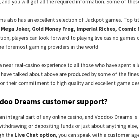
le, and you will get all the required information. Some of the
s also has an excellent selection of Jackpot games. Top tit
 Mega Joker, Gold Money Frog, Imperial Riches, Cosmic 
ition, players can look forward to playing live casino gam
he foremost gaming providers in the world.
a near real-casino experience to all those who have spent a 
 have talked about above are produced by some of the fines
r their commitment to high quality and excellent game des
odoo Dreams customer support?
n integral part of any online casino, and Voodoo Dreams is n
withdrawing or depositing funds or just about anything else,
gh the
Live Chat option
, you can speak with a customer ag