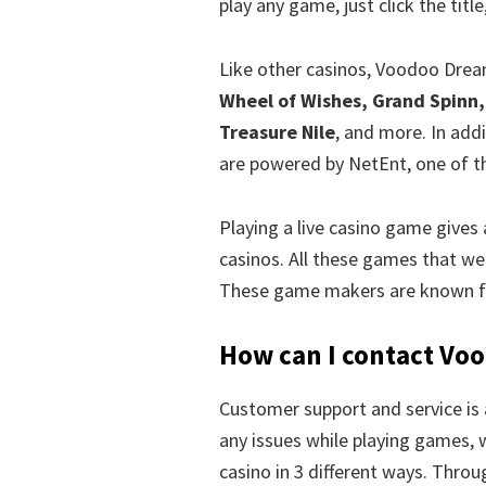
play any game, just click the tit
Like other casinos, Voodoo Dream
Wheel of Wishes, Grand Spinn,
Treasure Nile
, and more. In add
are powered by NetEnt, one of t
Playing a live casino game gives 
casinos. All these games that we
These game makers are known fo
How can I contact Vo
Customer support and service is a
any issues while playing games, 
casino in 3 different ways. Throu