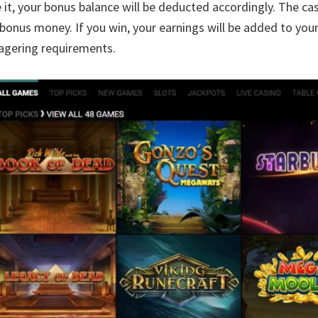
it, your bonus balance will be deducted accordingly. The casi
onus money. If you win, your earnings will be added to you
wagering requirements.