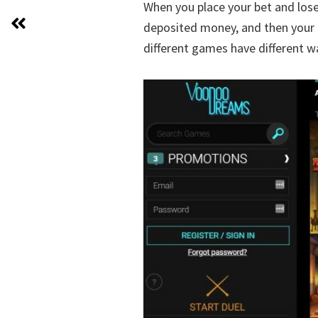
When you place your bet and lose 
deposited money, and then your b
different games have different 