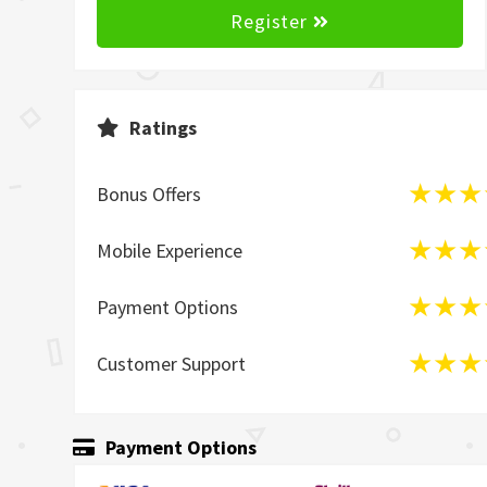
Register
Ratings
★
★
★
Bonus Offers
★
★
★
Mobile Experience
★
★
★
Payment Options
★
★
★
Customer Support
Payment Options