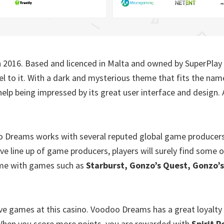
 2016. Based and licenced in Malta and owned by SuperPlay
l to it. With a dark and mysterious theme that fits the name
help being impressed by its great user interface and design. A
oo Dreams works with several reputed global game producers
ive line up of game producers, players will surely find some 
time with games such as
Starburst, Gonzo’s Quest, Gonzo
 live games at this casino. Voodoo Dreams has a great loyal
When you score more points, you are rewarded with
Spirit P