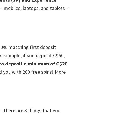
– mobiles, laptops, and tablets –
00% matching first deposit
r example, if you deposit C$50,
to deposit a minimum of C$20
d you with 200 free spins! More
. There are 3 things that you