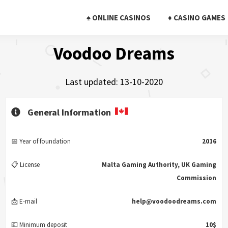
♠ ONLINE CASINOS
♦ CASINO GAMES
Voodoo Dreams
Last updated: 13-10-2020
General Information
📅 Year of foundation
2016
📋 License
Malta Gaming Authority, UK Gaming
Commission
📩 E-mail
help@voodoodreams.com
💶 Minimum deposit
10$