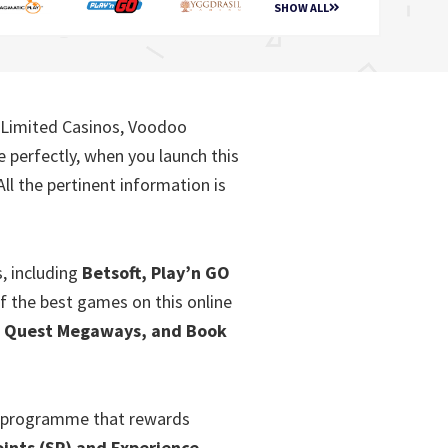
SHOW ALL
 Limited Casinos, Voodoo
 perfectly, when you launch this
ll the pertinent information is
, including
Betsoft, Play’n GO
of the best games on this online
’s Quest Megaways, and Book
ty programme that rewards
oints (SP) and Experience