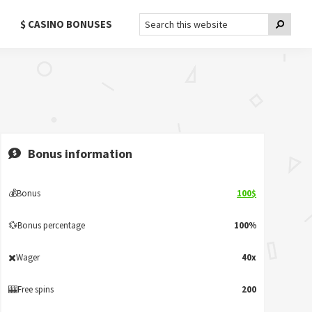
Search
Searc
$ CASINO BONUSES
this
website
Bonus information
💰Bonus
100$
💱Bonus percentage
100%
✖️Wager
40x
🎰Free spins
200