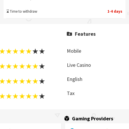
⌛ Time to withdraw
1-4 days
Features
★
★
★
★
★
★
★
Mobile
★
★
★
★
★
★
★
Live Casino
English
★
★
★
★
★
★
★
Tax
★
★
★
★
★
★
★
Gaming Providers