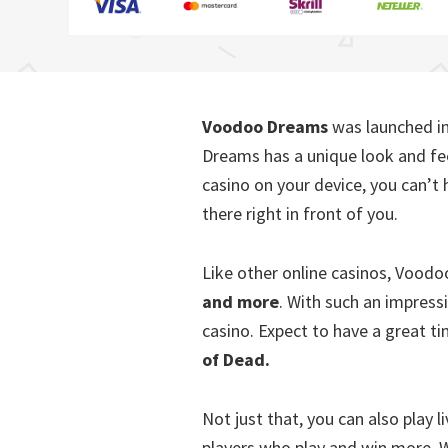
Voodoo Dreams
was launched in
Dreams has a unique look and fee
casino on your device, you can’t 
there right in front of you.
Like other online casinos, Vood
and more
. With such an impress
casino. Expect to have a great 
of Dead.
Not just that, you can also play
players who play and win more. 