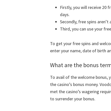
Firstly, you will receive 20 
days.
Secondly, free spins aren’t 
Third, you can use your fre
To get your free spins and welc
enter your name, date of birth 
What are the bonus ter
To avail of the welcome bonus, 
the casino’s bonus money. Voodoo
met the casino’s wagering requir
to surrender your bonus.