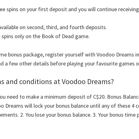
free spins on your first deposit and you will continue receivin
available on second, third, and fourth deposits.
e spins only on the Book of Dead game.
ome bonus package, register yourself with Voodoo Dreams in
and a few other details before playing your favourite games
ms and conditions at Voodoo Dreams?
you need to make a minimum deposit of C$20. Bonus Balance
 Dreams will lock your bonus balance until any of these 4 c
ements. 2. You lose your bonus balance. 3. Your bonus time p