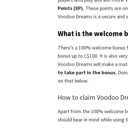
Points (XP).
These points are on 
Voodoo Dreams is a secure and sa
What is the welcome 
There’s a 100% welcome bonus fo
bonus up to C$100. It is also ver
Voodoo Dreams will make a matc
to take part in the bonus.
Doing
on that below.
How to claim Voodoo Dr
Apart from the 100% welcome bonu
should bear in mind while using t