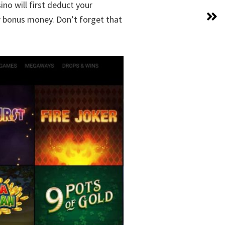
no will first deduct your
r bonus money. Don’t forget that