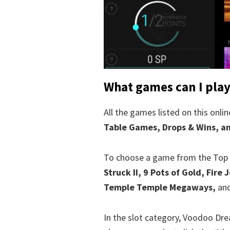
What games can I pla
All the games listed on this onli
Table Games, Drops & Wins, a
To choose a game from the Top Pi
Struck II, 9 Pots of Gold, Fire
Temple Temple Megaways,
and
In the slot category, Voodoo D