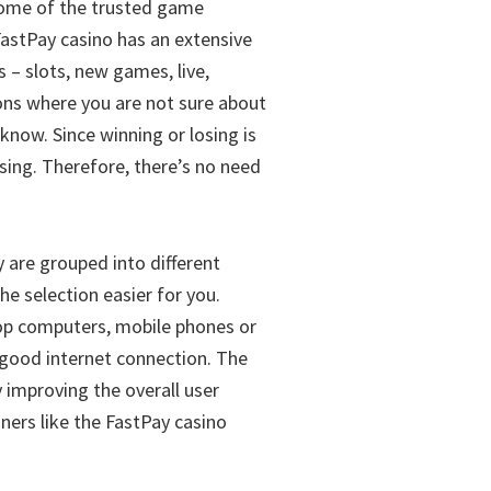
 Some of the trusted game
FastPay casino has an extensive
 – slots, new games, live,
ions where you are not sure about
know. Since winning or losing is
sing. Therefore, there’s no need
 are grouped into different
e selection easier for you.
ktop computers, mobile phones or
 good internet connection. The
y improving the overall user
nners like the FastPay casino