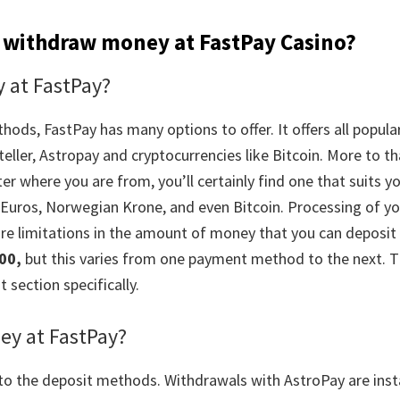
 withdraw money at FastPay Casino?
 at FastPay?
ods, FastPay has many options to offer. It offers all popul
eller, Astropay and cryptocurrencies like Bitcoin. More to th
r where you are from, you’ll certainly find one that suits y
, Euros, Norwegian Krone, and even Bitcoin. Processing of yo
are limitations in the amount of money that you can deposit
00,
but this varies from one payment method to the next. Th
 section specifically.
ey at FastPay?
o the deposit methods. Withdrawals with AstroPay are insta