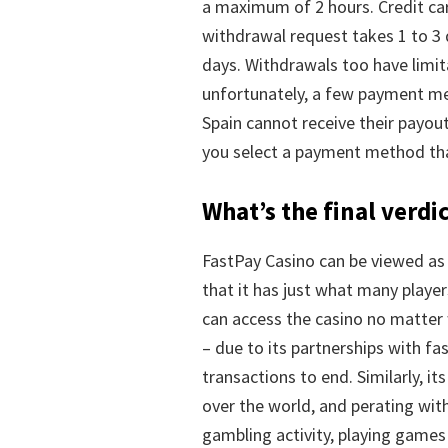
a maximum of 2 hours. Credit car
withdrawal request takes 1 to 3 d
days. Withdrawals too have limi
unfortunately, a few payment me
Spain cannot receive their payou
you select a payment method that
What’s the final verdi
FastPay Casino can be viewed as a
that it has just what many player
can access the casino no matter
– due to its partnerships with f
transactions to end. Similarly, i
over the world, and perating with
gambling activity, playing games