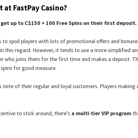
t at FastPay Casino?
get up to C$150 + 100 Free Spins on their first deposit.
 to spoil players with lots of promotional offers and bonuse
in this regard. However, it tends to use a more simplified a
er who joins them for the first time and makes a deposit. Th
 spins for good measure.
es note of their regular and loyal customers. Players making
entive to stick around, there’s
a multi-tier VIP program
th