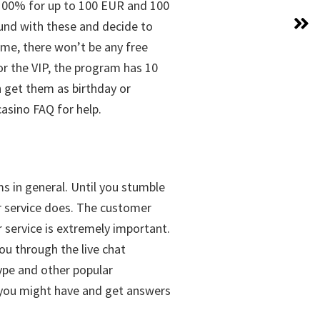
 100% for up to 100 EUR and 100
round with these and decide to
ime, there won’t be any free
or the VIP, the program has 10
n get them as birthday or
casino FAQ for help.
s in general. Until you stumble
 service does. The customer
 service is extremely important.
you through the live chat
kype and other popular
t you might have and get answers