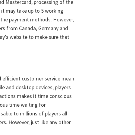
nd Mastercard, processing of the
s it may take up to 5 working
of the payment methods. However,
yers from Canada, Germany and
Pay’s website to make sure that
d efficient customer service mean
ile and desktop devices, players
actions makes it time conscious
ous time waiting for
able to millions of players all
rs. However, just like any other