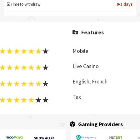
⌛ Time to withdraw
0-3 days
Features
★
★
★
★
★
★
★
Mobile
★
★
★
★
★
★
★
Live Casino
English, French
★
★
★
★
★
★
★
Tax
★
★
★
★
★
★
★
Gaming Providers
SHOW ALL