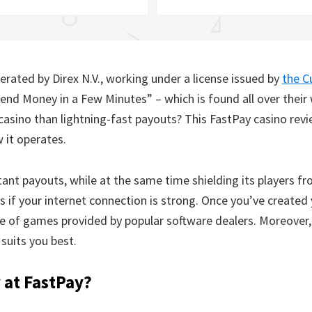
rated by Direx N.V., working under a license issued by
the C
“Send Money in a Few Minutes” – which is found all over thei
 casino than lightning-fast payouts? This FastPay casino rev
 it operates.
tant payouts, while at the same time shielding its players f
if your internet connection is strong. Once you’ve created y
ge of games provided by popular software dealers. Moreover,
suits you best.
 at FastPay?