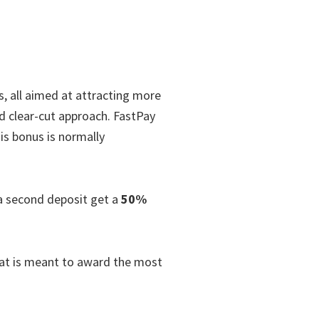
s, all aimed at attracting more
nd clear-cut approach. FastPay
is bonus is normally
 a second deposit get a
50%
at is meant to award the most