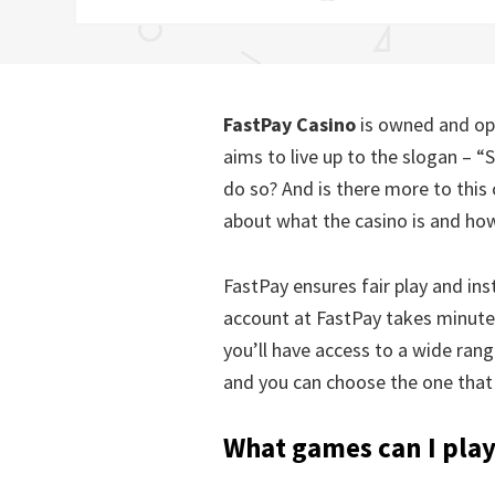
FastPay Casino
is owned and ope
aims to live up to the slogan – 
do so? And is there more to this
about what the casino is and how
FastPay ensures fair play and ins
account at FastPay takes minutes 
you’ll have access to a wide ran
and you can choose the one that 
What games can I play