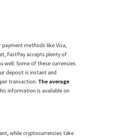
ar payment methods like Visa,
at, FastPay accepts plenty of
ou well. Some of these currencies
ur deposit is instant and
 per transaction.
The average
is information is available on
nt, while cryptocurrencies take