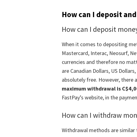
How can I deposit and
How can I deposit money
When it comes to depositing meth
Mastercard, Interac, Neosurf, Net
currencies and therefore no matte
are Canadian Dollars, US Dollars
absolutely free. However, there 
maximum withdrawal is C$4,0
FastPay’s website, in the payment
How can I withdraw mon
Withdrawal methods are similar t