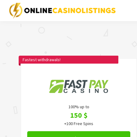
Skip
Skip
Skip
Skip
to
to
to
to
Online
primary
main
primary
footer
The
Casino
navigation
content
sidebar
Best
Listings
-
Online
Everything
Casinos
about
online
in
Fastest withdrawals!
casino
Canada
100% up to
150 $
+100 Free Spins