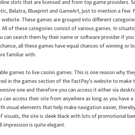
nline slots that are licensed and from top game providers.
tic, Belatra, Blueprint and GameArt, just to mention a few. 
r website. These games are grouped into different categories
. All of these categories consist of various games. In situat
u can search them by their name or software provider if you 
 chance, all these games have equal chances of winning or lo
re familiar with.
ble games to live casino games. This is one reason why they
zed in the games section of the FastPay’s website to make th
esponsive one and therefore you can access it either via des
u can access their site from anywhere as long as you have a
ith visual elements that help make navigation easier, thereb
f visuals, the site is sleek black with lots of promotional ba
l impression is quite elegant.