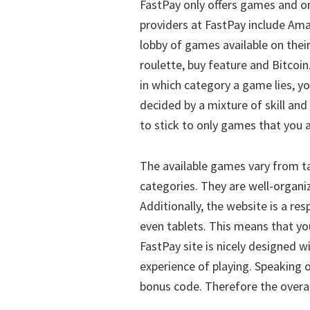
FastPay only offers games and o
providers at FastPay include Ama
lobby of games available on thei
roulette, buy feature and Bitcoin
in which category a game lies, yo
decided by a mixture of skill and
to stick to only games that you a
The available games vary from ta
categories. They are well-organi
Additionally, the website is a r
even tablets. This means that yo
FastPay site is nicely designed w
experience of playing. Speaking o
bonus code. Therefore the overal