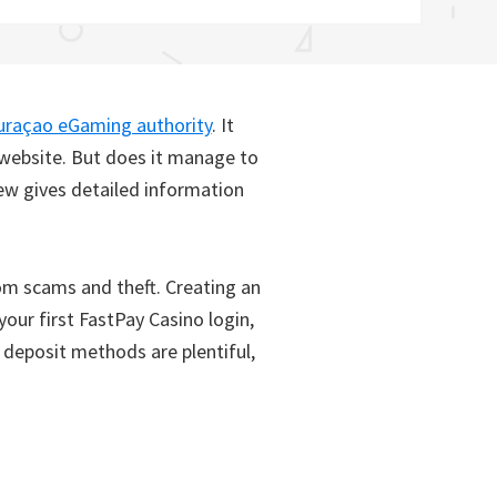
uraçao eGaming authority
. It
r website. But does it manage to
iew gives detailed information
rom scams and theft. Creating an
our first FastPay Casino login,
 deposit methods are plentiful,