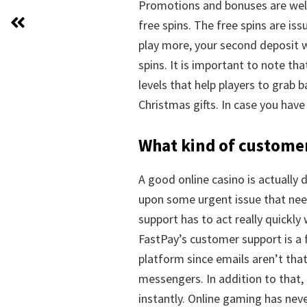
Promotions and bonuses are well
free spins. The free spins are is
play more, your second deposit w
spins. It is important to note t
levels that help players to grab
Christmas gifts. In case you have
What kind of customer
A good online casino is actually 
upon some urgent issue that nee
support has to act really quickl
FastPay’s customer support is a f
platform since emails aren’t that
messengers. In addition to that,
instantly. Online gaming has nev