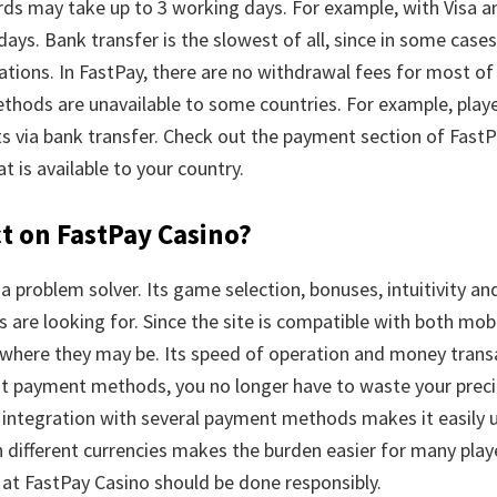
ds may take up to 3 working days. For example, with Visa a
ays. Bank transfer is the slowest of all, since in some case
tations. In FastPay, there are no withdrawal fees for most 
thods are unavailable to some countries. For example, pla
ts via bank transfer. Check out the payment section of Fast
 is available to your country.
ct on FastPay Casino?
 problem solver. Its game selection, bonuses, intuitivity an
s are looking for. Since the site is compatible with both mob
 where they may be. Its speed of operation and money trans
ast payment methods, you no longer have to waste your preci
ts integration with several payment methods makes it easily us
 different currencies makes the burden easier for many playe
 at FastPay Casino should be done responsibly.