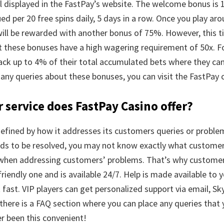
 displayed in the FastPay’s website. The welcome bonus is
sued per 20 free spins daily, 5 days in a row. Once you play a
ill be rewarded with another bonus of 75%. However, this t
hat these bonuses have a high wagering requirement of 50x. F
 back up to 4% of their total accumulated bets where they ca
 any queries about these bonuses, you can visit the FastPay 
 service does FastPay Casino offer?
defined by how it addresses its customers queries or problem
ds to be resolved, you may not know exactly what customer
y when addressing customers’ problems. That’s why customer
riendly one and is available 24/7. Help is made available to 
 fast. VIP players can get personalized support via email, S
 there is a FAQ section where you can place any queries tha
er been this convenient!