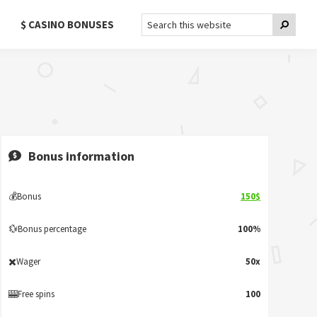
Search
Searc
$ CASINO BONUSES
this
website
Bonus information
💰Bonus
150$
💱Bonus percentage
100%
✖️Wager
50x
🎰Free spins
100