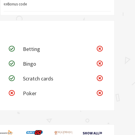
📜Bonus code
Betting
Bingo
Scratch cards
Poker
SHOW ALL