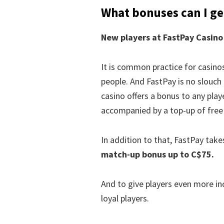
What bonuses can I ge
New players at FastPay Casino 
It is common practice for casinos
people. And FastPay is no slouch 
casino offers a bonus to any play
accompanied by a top-up of free
In addition to that, FastPay tak
match-up bonus up to C$75.
And to give players even more inc
loyal players.