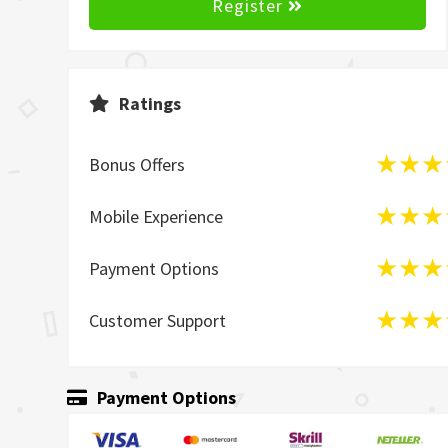
Register
Ratings
★
★
★
Bonus Offers
★
★
★
Mobile Experience
★
★
★
Payment Options
★
★
★
Customer Support
Payment Options