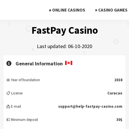
♠ ONLINE CASINOS
♦ CASINO GAMES
FastPay Casino
Last updated: 06-10-2020
General Information
📅 Year of foundation
2018
📋 License
Curacao
📩 E-mail
support@help-fastpay-casino.com
💶 Minimum deposit
30$