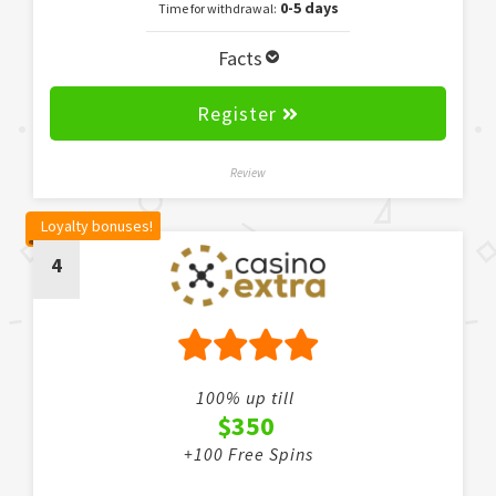
0-5 days
Time for withdrawal:
Facts
Register
Review
Loyalty bonuses!
100% up till
$350
+100 Free Spins