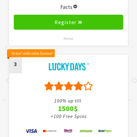
Facts
Register
Review
Great welcome bonus!
100% up till
1500$
+100 Free Spins