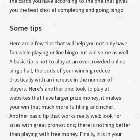
the cards you have according to the one that gives
you the best shot at completing and going bingo.
Some tips
Here are a few tips that will help you not only have
fun while playing online bingo but win some as well.
A basic tip is not to play at an overcrowded online
bingo hall; the odds of your winning reduce
drastically with an increase in the number of
players. Here’s another one: look to play at
websites that have larger prize money; it makes
your win that much more fulfilling and richer.
Another basic tip that works really well: look for
sites with great promotions; there is nothing better
than playing with free money. Finally, it is in your