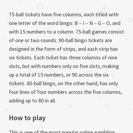
75-ball tickets have five columns, each titled with
one letter of the word bingo: B – I – N – G – O, and
with 15 numbers to a column. 75-ball games consist
of one or two rounds. 90-ball bingo tickets are
designed in the form of strips, and each strip has
six tickets. Each ticket has three columns of nine
slots, but with numbers only on five slots, making
up a total of 15 numbers, or 90 across the six
tickets. 80-ball bingo, on the other hand, has only
four lines of four numbers across the five columns,
adding up to 80 in all.
How to play
This is one of the most popular online gambling