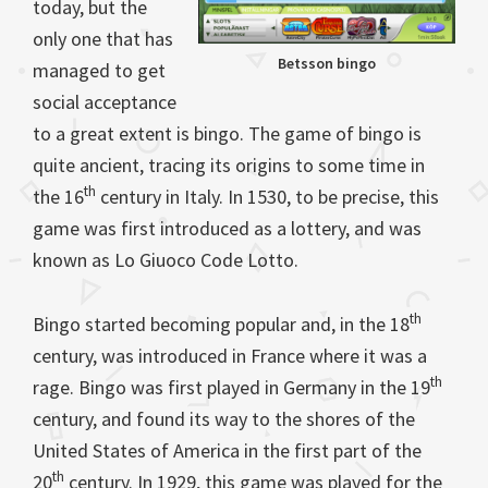
today, but the
only one that has
Betsson bingo
managed to get
social acceptance
to a great extent is bingo. The game of bingo is
quite ancient, tracing its origins to some time in
th
the 16
century in Italy. In 1530, to be precise, this
game was first introduced as a lottery, and was
known as Lo Giuoco Code Lotto.
th
Bingo started becoming popular and, in the 18
century, was introduced in France where it was a
th
rage. Bingo was first played in Germany in the 19
century, and found its way to the shores of the
United States of America in the first part of the
th
20
century. In 1929, this game was played for the