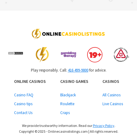
Primary
Sidebar
Play responsibly. Call:
416 499-9800
for advice.
ONLINE CASINOS
CASINO GAMES
CASINOS
Casino FAQ
Blackjack
All Casinos
Casino tips
Roulette
Live Casinos
Contact Us
Craps
We provide trustworthy information. Read our
Privacy Policy
.
Copyright © 2025 - Onlinecasinolistings.com | All rights reserved.