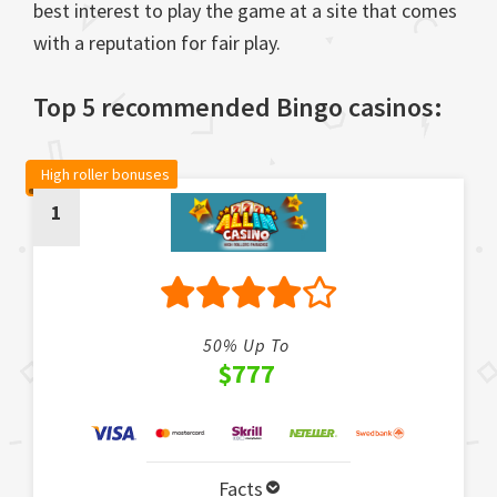
best interest to play the game at a site that comes
with a reputation for fair play.
Top 5 recommended Bingo casinos:
High roller bonuses
50% Up To
$777
Facts