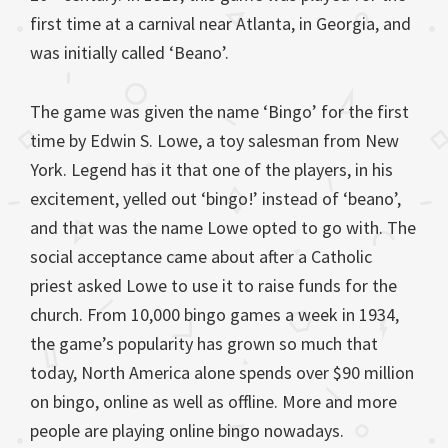
first time at a carnival near Atlanta, in Georgia, and
was initially called ‘Beano’.
The game was given the name ‘Bingo’ for the first
time by Edwin S. Lowe, a toy salesman from New
York. Legend has it that one of the players, in his
excitement, yelled out ‘bingo!’ instead of ‘beano’,
and that was the name Lowe opted to go with. The
social acceptance came about after a Catholic
priest asked Lowe to use it to raise funds for the
church. From 10,000 bingo games a week in 1934,
the game’s popularity has grown so much that
today, North America alone spends over $90 million
on bingo, online as well as offline. More and more
people are playing online bingo nowadays.