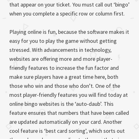
that appear on your ticket. You must call out ‘bingo’
when you complete a specific row or column first.
Playing online is fun, because the software makes it
easy for you to play the game without getting
stressed. With advancements in technology,
websites are offering more and more player-
friendly features to increase the fun factor and
make sure players have a great time here, both
those who win and those who don’t. One of the
most player-friendly features you will find today at
online bingo websites is the ‘auto-daub’. This
feature ensures that numbers that have been called
are updated automatically on your card. Another
cool feature is ‘best card sorting’, which sorts out