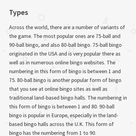
Types
Across the world, there are a number of variants of
the game. The most popular ones are 75-ball and
90-ball bingo, and also 80-ball bingo. 75-ball bingo
originated in the USA and is very popular there as
well as in numerous online bingo websites. The
numbering in this form of bingo is between 1 and
75. 80-ball bingo is another popular form of bingo
that you see at online bingo sites as well as
traditional land-based bingo halls. The numbering in
this form of bingo is between 1 and 80. 90-ball
bingo is popular in Europe, especially in the land-
based bingo halls across the U.K. This form of
bingo has the numbering from 1 to 90.