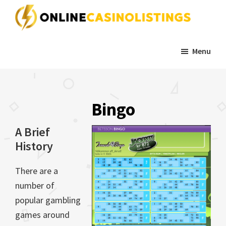
Skip
Skip
Skip
to
to
to
Online
main
primary
footer
The
Casino
content
sidebar
Menu
Best
Listings
-
Online
Everything
Casinos
about
online
in
Bingo
casino
Canada
A Brief
History
There are a
number of
popular gambling
games around