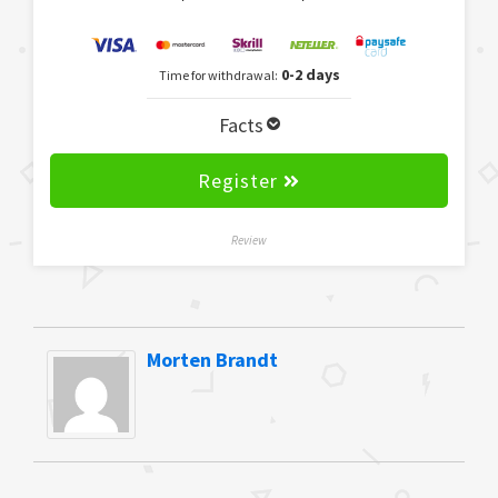
0-2 days
Time for withdrawal:
Facts
Register
Review
Morten Brandt