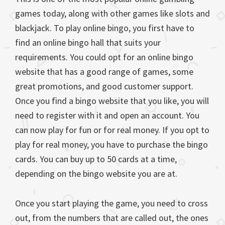
games today, along with other games like slots and
blackjack. To play online bingo, you first have to
find an online bingo hall that suits your
requirements. You could opt for an online bingo
website that has a good range of games, some
great promotions, and good customer support.
Once you find a bingo website that you like, you will
need to register with it and open an account. You
can now play for fun or for real money. If you opt to
play for real money, you have to purchase the bingo
cards. You can buy up to 50 cards at a time,
depending on the bingo website you are at.
Once you start playing the game, you need to cross
out, from the numbers that are called out, the ones