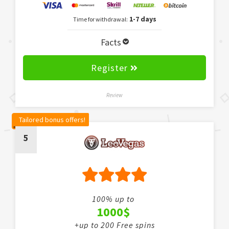
1-7 days
Time for withdrawal:
Facts
Register
Review
Tailored bonus offers!
100% up to
1000$
+up to 200 Free spins