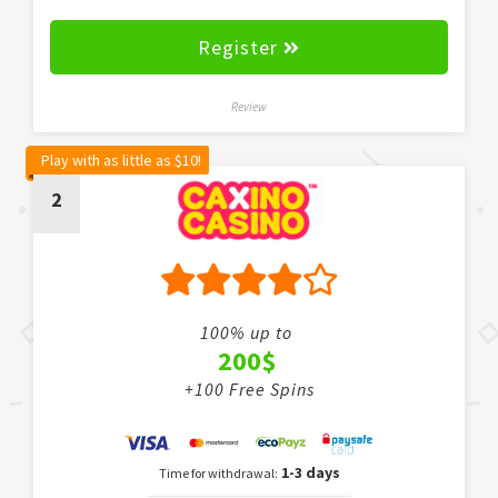
Register
Review
Play with as little as $10!
100% up to
200$
+100 Free Spins
1-3 days
Time for withdrawal: